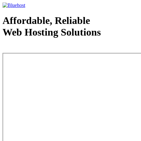
Affordable, Reliable
Web Hosting Solutions
Web Hosting - courtesy of www.bluehost.com